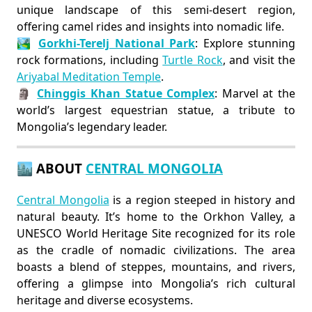
unique landscape of this semi-desert region,
offering camel rides and insights into nomadic life.
🏞️
Gorkhi-Terelj National Park
: Explore stunning
rock formations, including
Turtle Rock
, and visit the
Ariyabal Meditation Temple
.
🗿
Chinggis Khan Statue Complex
: Marvel at the
world’s largest equestrian statue, a tribute to
Mongolia’s legendary leader.
🏙️ ABOUT
CENTRAL MONGOLIA
Central Mongolia
is a region steeped in history and
natural beauty. It’s home to the Orkhon Valley, a
UNESCO World Heritage Site recognized for its role
as the cradle of nomadic civilizations. The area
boasts a blend of steppes, mountains, and rivers,
offering a glimpse into Mongolia’s rich cultural
heritage and diverse ecosystems.