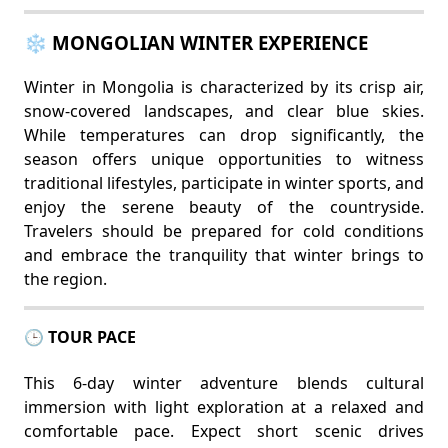
❄️ MONGOLIAN WINTER EXPERIENCE
Winter in Mongolia is characterized by its crisp air,
snow-covered landscapes, and clear blue skies.
While temperatures can drop significantly, the
season offers unique opportunities to witness
traditional lifestyles, participate in winter sports, and
enjoy the serene beauty of the countryside.
Travelers should be prepared for cold conditions
and embrace the tranquility that winter brings to
the region.
🕒 TOUR PACE
This 6-day winter adventure blends cultural
immersion with light exploration at a relaxed and
comfortable pace. Expect short scenic drives