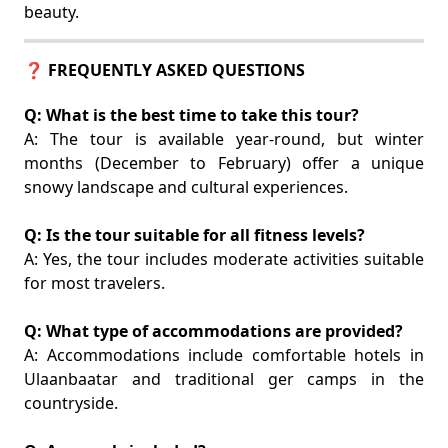
beauty.
❓ FREQUENTLY ASKED QUESTIONS
Q: What is the best time to take this tour?
A: The tour is available year-round, but winter
months (December to February) offer a unique
snowy landscape and cultural experiences.
Q: Is the tour suitable for all fitness levels?
A: Yes, the tour includes moderate activities suitable
for most travelers.
Q: What type of accommodations are provided?
A: Accommodations include comfortable hotels in
Ulaanbaatar and traditional ger camps in the
countryside.