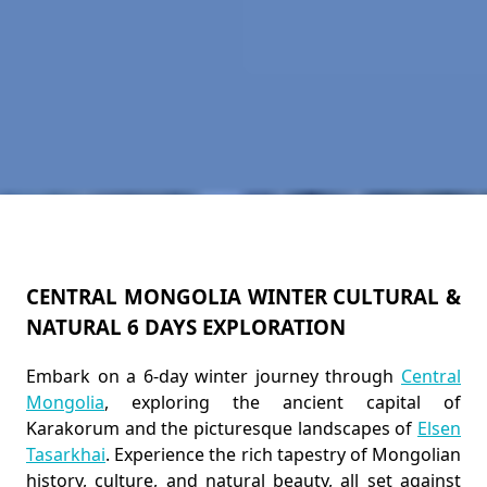
CENTRAL MONGOLIA WINTER CULTURAL &
NATURAL 6 DAYS EXPLORATION
Embark on a 6-day winter journey through
Central
Mongolia
, exploring the ancient capital of
Karakorum and the picturesque landscapes of
Elsen
Tasarkhai
. Experience the rich tapestry of Mongolian
history, culture, and natural beauty, all set against