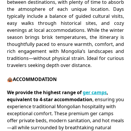
between destinations, with plenty of time to absorb
the atmosphere of each unique location. Days
typically include a balance of guided cultural visits,
easy walks through historical sites, and cozy
evenings at local accommodations. While the winter
season brings brisk temperatures, the itinerary is
thoughtfully paced to ensure warmth, comfort, and
rich engagement with Mongolia’s landscapes and
traditions—without physical strain. Ideal for curious
travelers seeking depth over distance.
🛖ACCOMMODATION
We provide the highest range of
ger camps
,
equivalent to 4-star accommodation
, ensuring you
experience traditional Mongolian hospitality with
exceptional comfort. These premium ger camps
offer private beds, modern sanitation, and hot meals
—all while surrounded by breathtaking natural