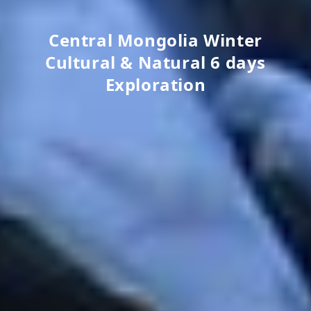
Central Mongolia Winter
Cultural & Natural 6 days
Exploration