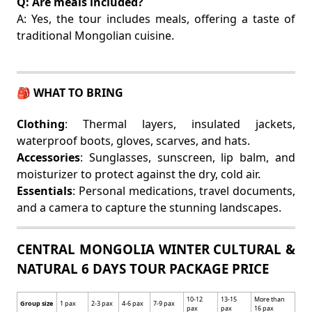
Q: Are meals included?
A: Yes, the tour includes meals, offering a taste of
traditional Mongolian cuisine.
🎒 WHAT TO BRING
Clothing
: Thermal layers, insulated jackets,
waterproof boots, gloves, scarves, and hats.
Accessories
: Sunglasses, sunscreen, lip balm, and
moisturizer to protect against the dry, cold air.
Essentials
: Personal medications, travel documents,
and a camera to capture the stunning landscapes.
CENTRAL MONGOLIA WINTER CULTURAL &
NATURAL 6 DAYS TOUR PACKAGE PRICE
10-12
13-15
More than
Group size
1 pax
2-3 pax
4-6 pax
7-9 pax
pax
pax
16 pax