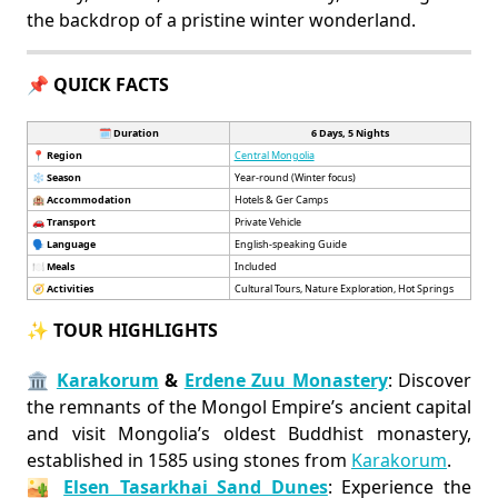
the backdrop of a pristine winter wonderland.
📌 QUICK FACTS
🗓️ Duration
6 Days, 5 Nights
📍
Region
Central Mongolia
❄️
Season
Year-round (Winter focus)
🏨
Accommodation
Hotels & Ger Camps
🚗
Transport
Private Vehicle
🗣️
Language
English-speaking Guide
🍽️
Meals
Included
🧭
Activities
Cultural Tours, Nature Exploration, Hot Springs
✨ TOUR HIGHLIGHTS
🏛️
Karakorum
&
Erdene Zuu Monastery
: Discover
the remnants of the Mongol Empire’s ancient capital
and visit Mongolia’s oldest Buddhist monastery,
established in 1585 using stones from
Karakorum
.
🏜️
Elsen Tasarkhai Sand Dunes
: Experience the