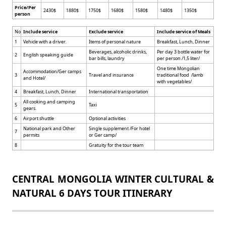
Price/Per
2430$
1880$
1750$
1680$
1580$
1480$
1350$
person
No
Include service
Exclude service
Include service of Meals
1
Vehicle with a driver.
Items of personal nature
Breakfast, Lunch, Dinner
Beverages, alcoholic drinks,
Per day 3 bottle water for
2
English speaking guide
bar bills, laundry
per person /1,5 liter/
One time Mongolian
Accommodation/Ger camps
3
Travel and insurance
traditional food /lamb
and Hotel/
with vegetables/
4
Breakfast, Lunch, Dinner
International transportation
All cooking and camping
5
Taxi
gears.
6
Airport shuttle
Optional activities
National park and Other
Single supplement /For hotel
7
permits
or Ger camp/
8
Gratuity for the tour team
CENTRAL MONGOLIA WINTER CULTURAL &
NATURAL 6 DAYS TOUR ITINERARY