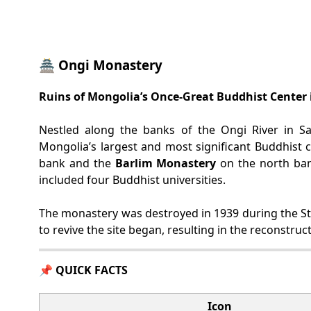
🏯 Ongi Monastery
Ruins of Mongolia’s Once-Great Buddhist Center 
Nestled along the banks of the Ongi River in Sa
Mongolia’s largest and most significant Buddhist 
bank and the
Barlim Monastery
on the north ban
included four Buddhist universities.
The monastery was destroyed in 1939 during the Stal
to revive the site began, resulting in the reconstru
📌 QUICK FACTS
Icon