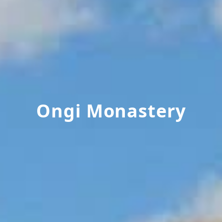
Ongi Monastery