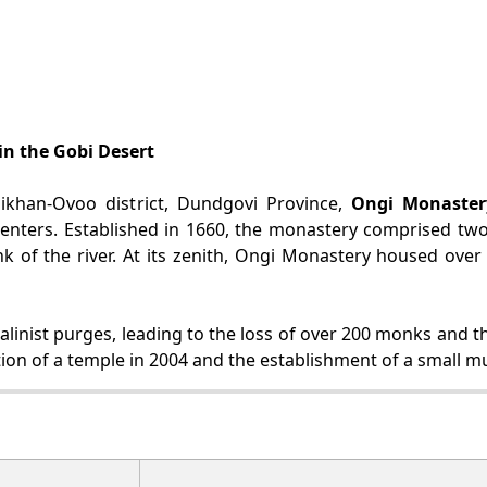
in the Gobi Desert
ikhan-Ovoo district, Dundgovi Province,
Ongi Monaster
centers. Established in 1660, the monastery comprised tw
k of the river. At its zenith, Ongi Monastery housed ove
inist purges, leading to the loss of over 200 monks and the 
ction of a temple in 2004 and the establishment of a small m