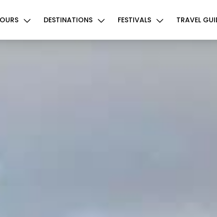
OURS
DESTINATIONS
FESTIVALS
TRAVEL GUI