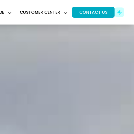
DE
CUSTOMER CENTER
CONTACT US