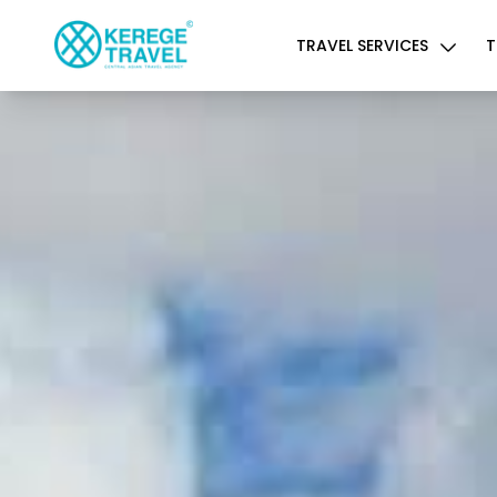
TRAVEL SERVICES
T