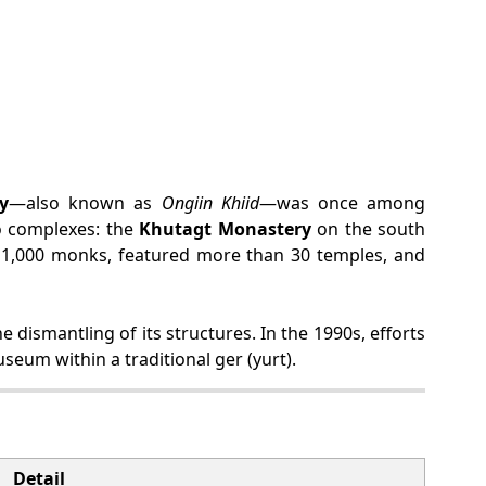
y
—also known as
Ongiin Khiid
—was once among
o complexes: the
Khutagt Monastery
on the south
r 1,000 monks, featured more than 30 temples, and
dismantling of its structures. In the 1990s, efforts
useum within a traditional ger (yurt).
Detail