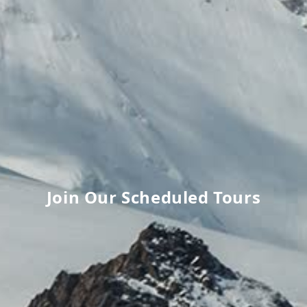
Join Our Scheduled Tours