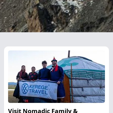
Visit Nomadic Family &