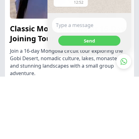
12:52
Classic Mongolia Circuit 16-Day
Joining Tour
Send
Join a 16-day Mongolia circuit tour exploring the
Gobi Desert, nomadic culture, lakes, monasteries,
and stunning landscapes with a small group
adventure.
Find out more