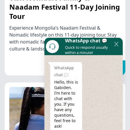
Naadam Festival 11-Day Joining
Tour
Experience Mongolia’s Naadam Festival &
Nomadic lifestyle on this 11-day joining tour. Stay
WhatsApp chat 💬
with nomadic families & explore Mongolia’s
Quick to respond usually
culture & landscapes.
within a minute!
Find out more
WhatsApp
chat 💬
Hello, this is 
Gabiden.

I’m here to 
chat with 
you. If you 
have any 
questions, 
feel free to 
ask!