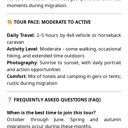
moments during migration.
🐫 TOUR PACE: MODERATE TO ACTIVE
Daily Travel
: 2–5 hours by 4x4 vehicle or horseback
caravan
Activity Level
: Moderate – some walking, occasional
hiking, and extended time outdoors
Photography
: Sunrise to sunset, with daily portrait
and action opportunities
Comfort
: Mix of hotels and camping in gers or tents;
rustic during migration
❓ FREQUENTLY ASKED QUESTIONS (FAQ)
When is the best time to join this tour?
October through June. Spring and autumn
migrations occur during these months.