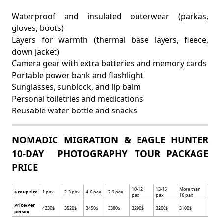
Waterproof and insulated outerwear (parkas,
gloves, boots)
Layers for warmth (thermal base layers, fleece,
down jacket)
Camera gear with extra batteries and memory cards
Portable power bank and flashlight
Sunglasses, sunblock, and lip balm
Personal toiletries and medications
Reusable water bottle and snacks
NOMADIC MIGRATION & EAGLE HUNTER
10-DAY PHOTOGRAPHY TOUR PACKAGE
PRICE
10-12
13-15
More than
Group size
1 pax
2-3 pax
4-6 pax
7-9 pax
pax
pax
16 pax
Price/Per
4230$
3520$
3450$
3380$
3290$
3200$
3100$
person