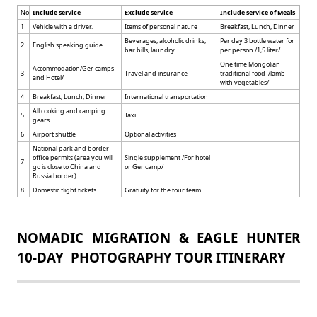
No
Include service
Exclude service
Include service of Meals
1
Vehicle with a driver.
Items of personal nature
Breakfast, Lunch, Dinner
Beverages, alcoholic drinks,
Per day 3 bottle water for
2
English speaking guide
bar bills, laundry
per person /1,5 liter/
One time Mongolian
Accommodation/Ger camps
3
Travel and insurance
traditional food /lamb
and Hotel/
with vegetables/
4
Breakfast, Lunch, Dinner
International transportation
All cooking and camping
5
Taxi
gears.
6
Airport shuttle
Optional activities
National park and border
office permits (area you will
Single supplement /For hotel
7
go is close to China and
or Ger camp/
Russia border)
8
Domestic flight tickets
Gratuity for the tour team
NOMADIC MIGRATION & EAGLE HUNTER
10-DAY PHOTOGRAPHY TOUR ITINERARY