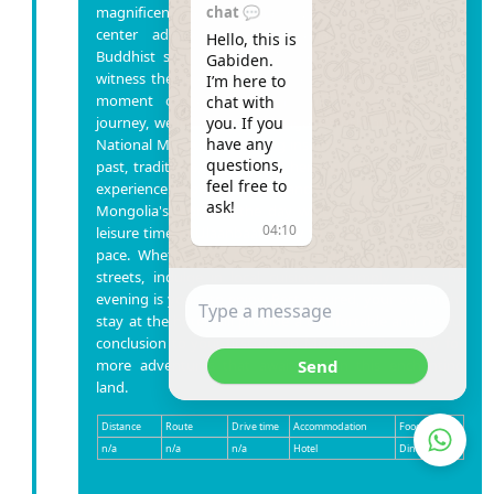
chat 💬
magnificent Gandan Monastery, a spiritual and cultural
center adorned with traditional architecture and
Hello, this is 
Buddhist significance. You'll have the opportunity to
Gabiden.

witness the serene ambiance and perhaps engage in a
I’m here to 
moment of contemplation. Following the spiritual
chat with 
you. If you 
journey, we'll delve into Mongolia's rich history at the
have any 
National Museum, providing insights into the country's
questions, 
past, traditions, and cultural heritage. It's a captivating
feel free to 
experience to better understand the unique tapestry of
ask!
Mongolia's story. As the day winds down, you'll have
04:10
leisure time in Ulaanbaatar city to explore at your own
pace. Whether you choose to stroll through the city
streets, indulge in local cuisine, or simply relax, the
evening is yours to enjoy. Rest assured, your overnight
stay at the hotel will provide a comfortable and restful
conclusion to your first day in Mongolia. Get ready for
Send
more adventures that await you in this enchanting
land.
Distance
Route
Drive time
Accommodation
Food
n/a
n/a
n/a
Hotel
Dinner