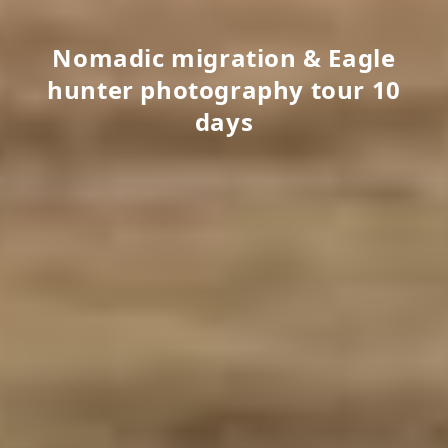
Nomadic migration & Eagle
hunter photography tour 10
days