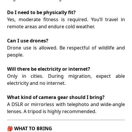
Do I need to be physically fit?
Yes, moderate fitness is required. You’ll travel in
remote areas and endure cold weather.
Can I use drones?
Drone use is allowed. Be respectful of wildlife and
people.
Will there be electricity or internet?
Only in cities. During migration, expect able
electricity and no internet.
What kind of camera gear should I bring?
A DSLR or mirrorless with telephoto and wide-angle
lenses. A tripod is highly recommended.
🎒 WHAT TO BRING