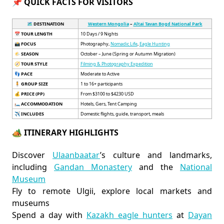
📌 QUICK FACTS FOR VISITORS
🗺️ DESTINATION
Western Mongolia
–
Altai Tavan Bogd National Park
📅
TOUR LENGTH
10 Days / 9 Nights
📸
FOCUS
Photography,
Nomadic Life
,
Eagle Hunting
🌤️
SEASON
October – June (Spring or Autumn Migration)
🧭
TOUR STYLE
Filming & Photography Expedition
👣
PACE
Moderate to Active
🧍
GROUP SIZE
1 to 16+ participants
💰
PRICE (PP)
From $3100 to $4230 USD
🛏️
ACCOMMODATION
Hotels, Gers, Tent Camping
✈️
INCLUDES
Domestic flights, guide, transport, meals
🏕️ ITINERARY HIGHLIGHTS
Discover
Ulaanbaatar
’s culture and landmarks,
including
Gandan Monastery
and the
National
Museum
Fly to remote Ulgii, explore local markets and
museums
Spend a day with
Kazakh eagle hunters
at
Dayan