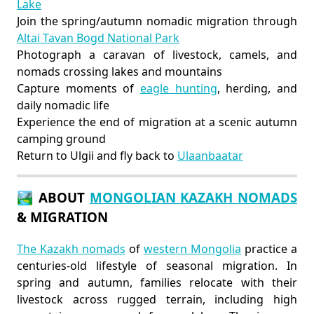
Lake
Join the spring/autumn nomadic migration through
Altai Tavan Bogd National Park
Photograph a caravan of livestock, camels, and
nomads crossing lakes and mountains
Capture moments of
eagle hunting
, herding, and
daily nomadic life
Experience the end of migration at a scenic autumn
camping ground
Return to Ulgii and fly back to
Ulaanbaatar
🏞️ ABOUT
MONGOLIAN KAZAKH NOMADS
& MIGRATION
The Kazakh nomads
of
western Mongolia
practice a
centuries-old lifestyle of seasonal migration. In
spring and autumn, families relocate with their
livestock across rugged terrain, including high