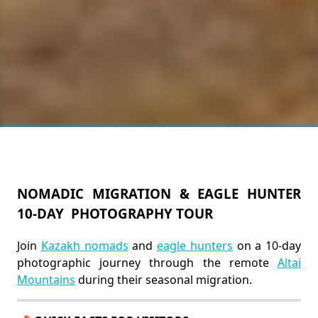
NOMADIC MIGRATION & EAGLE HUNTER
10-DAY PHOTOGRAPHY TOUR
Join
Kazakh nomads
and
eagle hunters
on a 10-day
photographic journey through the remote
Altai
Mountains
during their seasonal migration.