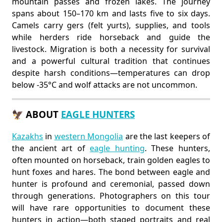
mountain passes and frozen lakes. The journey
spans about 150–170 km and lasts five to six days.
Camels carry gers (felt yurts), supplies, and tools
while herders ride horseback and guide the
livestock. Migration is both a necessity for survival
and a powerful cultural tradition that continues
despite harsh conditions—temperatures can drop
below -35°C and wolf attacks are not uncommon.
🦅 ABOUT
EAGLE HUNTERS
Kazakhs
in
western Mongolia
are the last keepers of
the ancient art of
eagle hunting
. These hunters,
often mounted on horseback, train golden eagles to
hunt foxes and hares. The bond between eagle and
hunter is profound and ceremonial, passed down
through generations. Photographers on this tour
will have rare opportunities to document these
hunters in action—both staged portraits and real