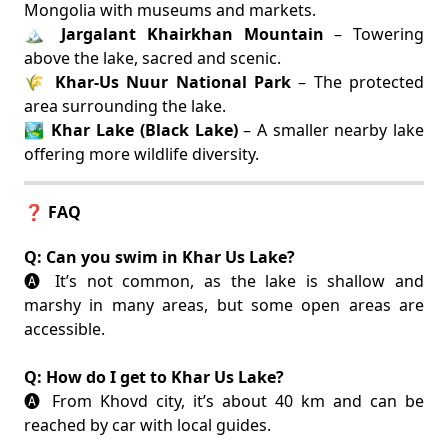
Mongolia with museums and markets.
🏔️
Jargalant Khairkhan Mountain
– Towering
above the lake, sacred and scenic.
🌾
Khar-Us Nuur National Park
– The protected
area surrounding the lake.
🏞️
Khar Lake (Black Lake)
– A smaller nearby lake
offering more wildlife diversity.
❓ FAQ
Q: Can you swim in Khar Us Lake?
🅐 It’s not common, as the lake is shallow and
marshy in many areas, but some open areas are
accessible.
Q: How do I get to Khar Us Lake?
🅐 From Khovd city, it’s about 40 km and can be
reached by car with local guides.