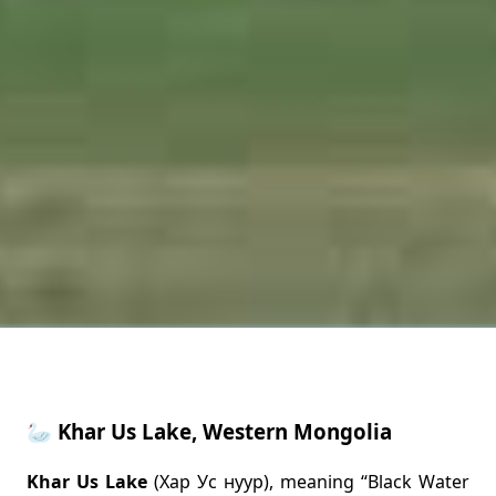
🦢 Khar Us Lake, Western Mongolia
Khar Us Lake
(Хар Ус нуур), meaning “Black Water