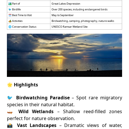
🏞️ Part of
Great Lakes Depression
🐦 Birdlife
Over 200 species, including endangered birds
🗓️ Best Time to Visit
May to September
🏕️ Activities
Birdwatching, camping, photography, nature walks
🌐 Conservation Status
UNESCO Ramsar Wetland Site
🌟 Highlights
🐦
Birdwatching Paradise
– Spot rare migratory
species in their natural habitat.
🛶
Wild Wetlands
– Shallow reed-filled zones
perfect for nature observation.
📸
Vast Landscapes
– Dramatic views of water,