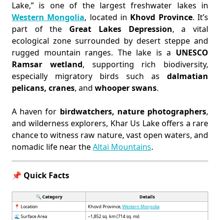
Lake,” is one of the largest freshwater lakes in
Western Mongolia
, located in
Khovd Province
. It’s
part of the
Great Lakes Depression
, a vital
ecological zone surrounded by desert steppe and
rugged mountain ranges. The lake is a
UNESCO
Ramsar wetland
, supporting rich biodiversity,
especially migratory birds such as
dalmatian
pelicans, cranes
, and
whooper swans
.
A haven for
birdwatchers, nature photographers
,
and wilderness explorers, Khar Us Lake offers a rare
chance to witness raw nature, vast open waters, and
nomadic life near the
Altai Mountains
.
📌 Quick Facts
🔍 Category
Details
📍 Location
Khovd Province,
Western Mongolia
🌊 Surface Area
~1,852 sq. km (714 sq. mi)