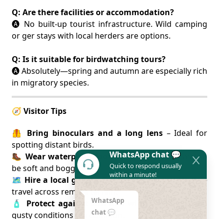
Q: Are there facilities or accommodation?
🅐 No built-up tourist infrastructure. Wild camping
or ger stays with local herders are options.
Q: Is it suitable for birdwatching tours?
🅐 Absolutely—spring and autumn are especially rich
in migratory species.
🧭 Visitor Tips
🦺
Bring binoculars and a long lens
– Ideal for
spotting distant birds.
WhatsApp chat 💬
🥾
Wear waterproof footwear
– Marshy areas can
Quick to respond usually
be soft and boggy.
within a minute!
🗺️
Hire a local guide
– For cultural insight and safe
travel across remote terrain.
WhatsApp
🧴
Protect against sun and wind
– High UV and
chat 💬
gusty conditions are common.