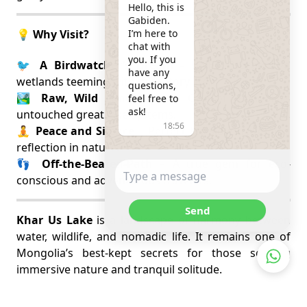
Hello, this is 
Gabiden.

I’m here to 
💡 Why Visit?
chat with 
you. If you 
🐦
A Birdwatcher’s Dream
– UNESCO-protected
have any 
wetlands teeming with migratory life.
questions, 
🏞️
Raw, Wild Landscapes
– One of Mongolia’s
feel free to 
ask!
untouched great lake systems.
18:56
🧘
Peace and Silence
– Perfect for slow travel and
reflection in nature.
👣
Off-the-Beaten-Path
– A true gem for eco-
conscious and adventurous travelers.
Send
Khar Us Lake
is a landscape of harmony between
water, wildlife, and nomadic life. It remains one of
Mongolia’s best-kept secrets for those seeking
immersive nature and tranquil solitude.