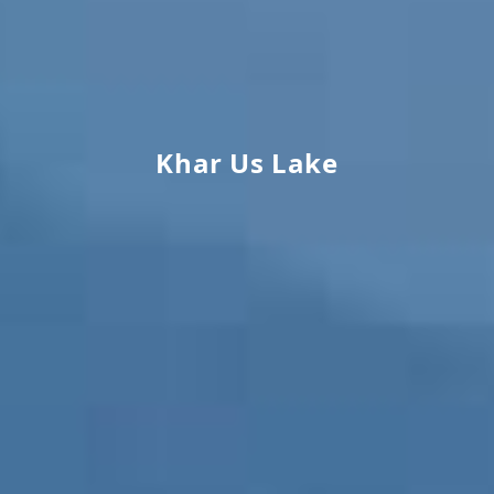
Khar Us Lake