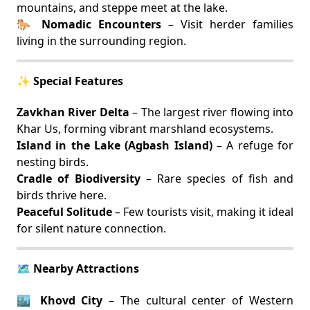
mountains, and steppe meet at the lake.
🐎
Nomadic Encounters
– Visit herder families
living in the surrounding region.
✨ Special Features
Zavkhan River Delta
– The largest river flowing into
Khar Us, forming vibrant marshland ecosystems.
Island in the Lake (Agbash Island)
– A refuge for
nesting birds.
Cradle of Biodiversity
– Rare species of fish and
birds thrive here.
Peaceful Solitude
– Few tourists visit, making it ideal
for silent nature connection.
🗺️ Nearby Attractions
🏙️
Khovd City
– The cultural center of Western