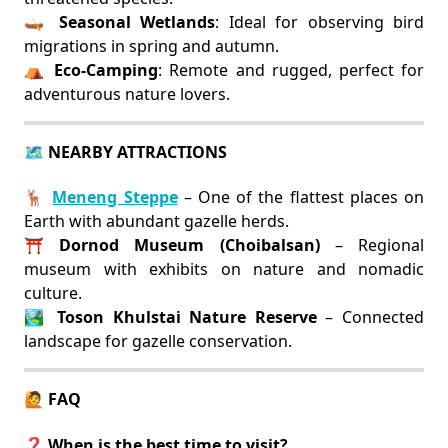
🛶
Seasonal Wetlands
: Ideal for observing bird
migrations in spring and autumn.
⛺
Eco-Camping
: Remote and rugged, perfect for
adventurous nature lovers.
🗺️ NEARBY ATTRACTIONS
🦌
Meneng Steppe
– One of the flattest places on
Earth with abundant gazelle herds.
⛩️
Dornod Museum (Choibalsan)
– Regional
museum with exhibits on nature and nomadic
culture.
🏞️
Toson Khulstai Nature Reserve
– Connected
landscape for gazelle conservation.
🙋 FAQ
❓ When is the best time to visit?