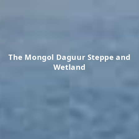
The Mongol Daguur Steppe and
Wetland