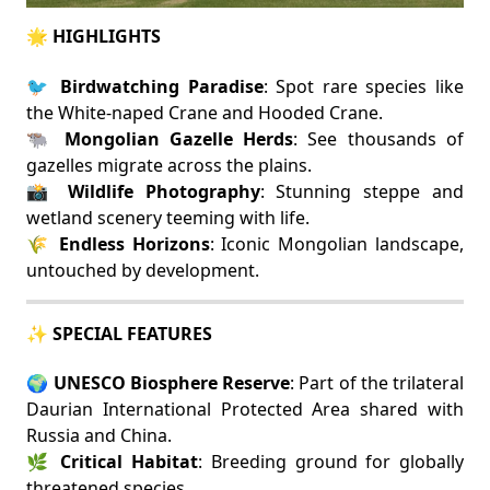
🌟 HIGHLIGHTS
🐦
Birdwatching Paradise
: Spot rare species like
the White-naped Crane and Hooded Crane.
🐃
Mongolian Gazelle Herds
: See thousands of
gazelles migrate across the plains.
📸
Wildlife Photography
: Stunning steppe and
wetland scenery teeming with life.
🌾
Endless Horizons
: Iconic Mongolian landscape,
untouched by development.
✨ SPECIAL FEATURES
🌍
UNESCO Biosphere Reserve
: Part of the trilateral
Daurian International Protected Area shared with
Russia and China.
🌿
Critical Habitat
: Breeding ground for globally
threatened species.