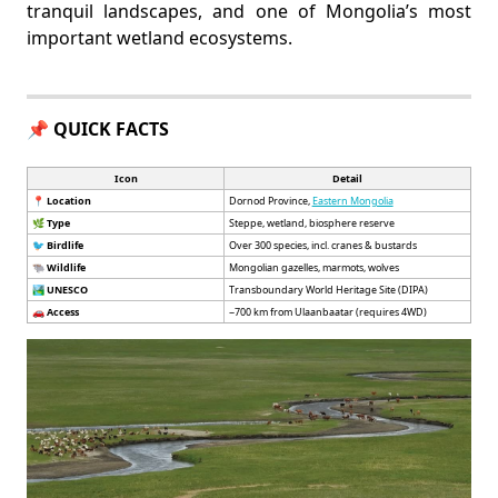
tranquil landscapes, and one of Mongolia’s most
important wetland ecosystems.
📌 QUICK FACTS
Icon
Detail
📍
Location
Dornod Province,
Eastern Mongolia
🌿
Type
Steppe, wetland, biosphere reserve
🐦
Birdlife
Over 300 species, incl. cranes & bustards
🐃
Wildlife
Mongolian gazelles, marmots, wolves
🏞️
UNESCO
Transboundary World Heritage Site (DIPA)
🚗
Access
~700 km from Ulaanbaatar (requires 4WD)