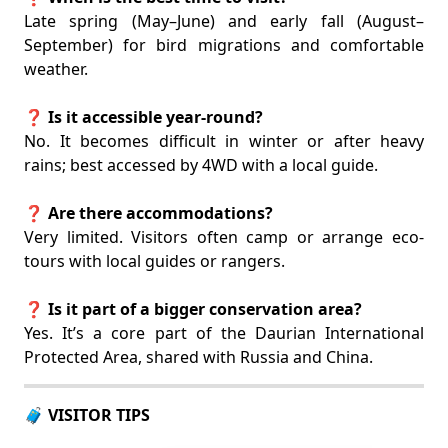
Late spring (May–June) and early fall (August–
September) for bird migrations and comfortable
weather.
❓ Is it accessible year-round?
No. It becomes difficult in winter or after heavy
rains; best accessed by 4WD with a local guide.
❓ Are there accommodations?
Very limited. Visitors often camp or arrange eco-
tours with local guides or rangers.
❓ Is it part of a bigger conservation area?
Yes. It’s a core part of the Daurian International
Protected Area, shared with Russia and China.
🧳 VISITOR TIPS