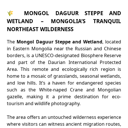
🌾 MONGOL DAGUUR STEPPE AND
WETLAND – MONGOLIA’S TRANQUIL
NORTHEAST WILDERNESS
The
Mongol Daguur Steppe and Wetland
, located
in Eastern Mongolia near the Russian and Chinese
borders, is a UNESCO-designated Biosphere Reserve
and part of the Daurian International Protected
Area. This remote and ecologically rich region is
home to a mosaic of grasslands, seasonal wetlands,
and low hills. It’s a haven for endangered species
such as the White-naped Crane and Mongolian
gazelle, making it a prime destination for eco-
tourism and wildlife photography.
The area offers an untouched wilderness experience
where visitors can witness ancient migration routes,