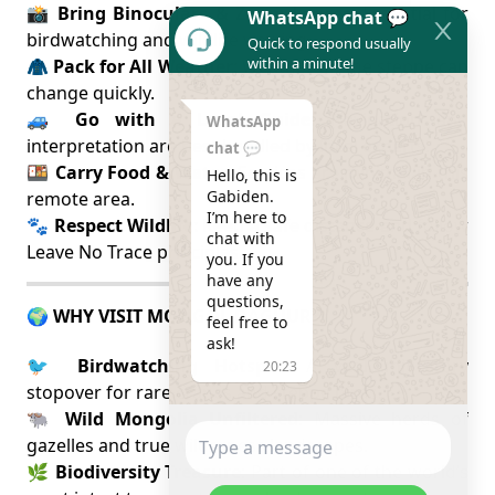
📸
Bring Binoculars & Zoom Lenses
: Essential for
WhatsApp chat 💬
birdwatching and wildlife viewing.
Quick to respond usually
within a minute!
🧥
Pack for All Weather
: Weather on the steppe can
change quickly.
🚙
Go with a Local Guide
: Navigation and
WhatsApp
interpretation are best handled by local experts.
chat 💬
🍱
Carry Food & Water
: Services are minimal in this
Hello, this is 
Gabiden.

remote area.
I’m here to 
🐾
Respect Wildlife
: Keep a safe distance and follow
chat with 
Leave No Trace principles.
you. If you 
have any 
questions, 
🌍 WHY VISIT MONGOL DAGUUR?
feel free to 
ask!
🐦
Birdwatching Hotspot
: A vital migratory
20:23
stopover for rare cranes and steppe birds.
🐃
Wild Mongolia Unfiltered
: Massive herds of
gazelles and true wilderness landscapes.
🌿
Biodiversity Treasure
: Part of one of the world’s