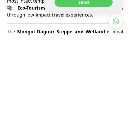
most intact temperate grassland ecosystems.
Send
📚
Eco-Tourism Potential
: Support conservation
through low-impact travel experiences.
The
Mongol Daguur Steppe and Wetland
is ideal
for those seeking off-the-beaten-path adventure
and rare wildlife encounters. It’s a pristine corner of
Mongolia that rewards patience with unforgettable
nature moments and silent beauty.
RELATED TOURS